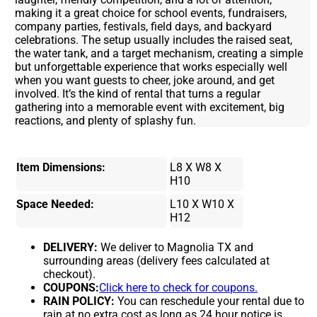
making it a great choice for school events, fundraisers,
company parties, festivals, field days, and backyard
celebrations. The setup usually includes the raised seat,
the water tank, and a target mechanism, creating a simple
but unforgettable experience that works especially well
when you want guests to cheer, joke around, and get
involved. It’s the kind of rental that turns a regular
gathering into a memorable event with excitement, big
reactions, and plenty of splashy fun.
Item Dimensions:
L8 X W8 X
H10
Space Needed:
L10 X W10 X
H12
DELIVERY:
We deliver to Magnolia TX and
surrounding areas (delivery fees calculated at
checkout).
COUPONS:
Click here to check for coupons.
RAIN POLICY:
You can reschedule your rental due to
rain at no extra cost as long as 24 hour notice is