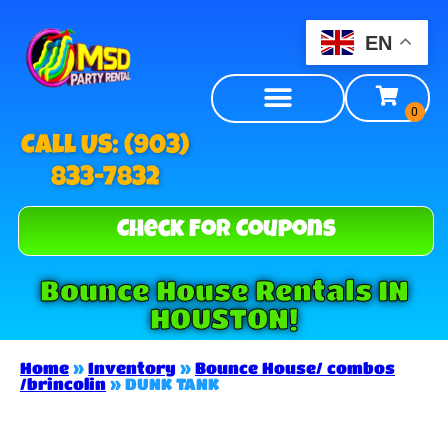
EN
Call US: (903)
833-7832
Check For Coupons
Bounce House Rentals IN
HOUSTON!
Home
»
Inventory
»
Bounce House/ combos
/brincolin
»
DUNK TANK