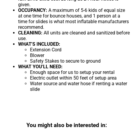
given.
OCCUPANCY:
A maximum of 5-6 kids of equal size
at one time for bounce houses, and 1 person at a
time for slides is what most inflatable manufacturers
recommend.
CLEANING:
All units are cleaned and sanitized before
use.
WHAT'S INCLUDED:
Extension Cord
Blower
Safety Stakes to secure to ground
WHAT YOU'LL NEED:
Enough space for us to setup your rental
Electric outlet within 50 feet of setup area
Water source and water hose if renting a water
slide
You might also be interested in: