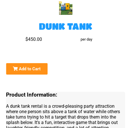
DUNK TANK
$450.00
per day
Add to Cart
Product Information:
A dunk tank rental is a crowd-pleasing party attraction
where one person sits above a tank of water while others
take turns trying to hit a target that drops them into the
splash below. It’s a fun, interactive game that brings out
laughter, friendly competition, and a lot of attention,