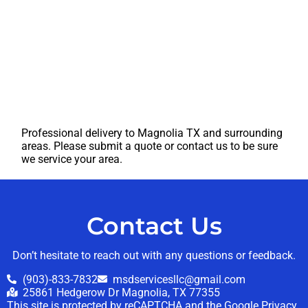
Professional delivery to
Magnolia TX
and surrounding
areas. Please submit a quote or contact us to be sure
we service your area.
Contact Us
Don’t hesitate to reach out with any questions or feedback.
(903)-833-7832
msdservicesllc@gmail.com
25861 Hedgerow Dr Magnolia, TX 77355
This site is protected by reCAPTCHA and the Google
Privacy