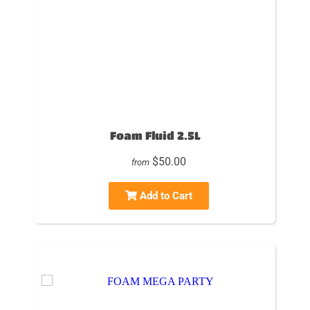
Foam Fluid 2.5L
$50.00
from
Add to Cart