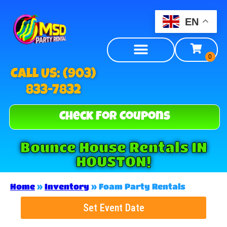
EN
Call US: (903)
833-7832
Check For Coupons
Bounce House Rentals IN
HOUSTON!
Home
»
Inventory
»
Foam Party Rentals
Set Event Date