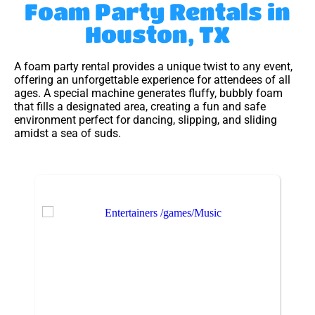
Foam Party Rentals
in
Houston, TX
A foam party rental provides a unique twist to any event,
offering an unforgettable experience for attendees of all
ages. A special machine generates fluffy, bubbly foam
that fills a designated area, creating a fun and safe
environment perfect for dancing, slipping, and sliding
amidst a sea of suds.