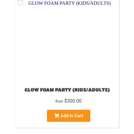
GLOW FOAM PARTY (KIDS/ADULTS)
$300.00
from
Add to Cart