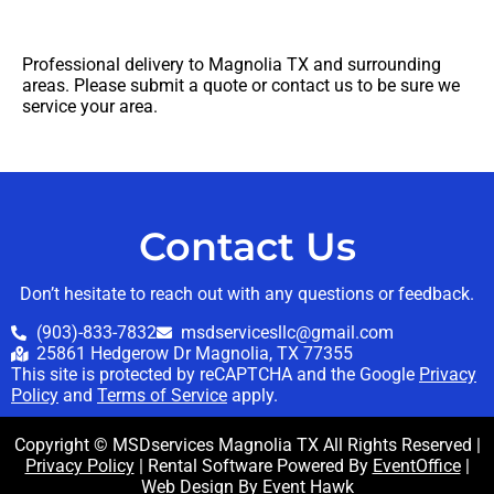
Professional delivery to
Magnolia TX
and surrounding
areas. Please submit a quote or contact us to be sure we
service your area.
Contact Us
Don’t hesitate to reach out with any questions or feedback.
(903)-833-7832
msdservicesllc@gmail.com
25861 Hedgerow Dr Magnolia, TX 77355
This site is protected by reCAPTCHA and the Google
Privacy
Policy
and
Terms of Service
apply.
Copyright © MSDservices Magnolia TX All Rights Reserved |
Privacy Policy
| Rental Software Powered By
EventOffice
|
Web Design By
Event Hawk