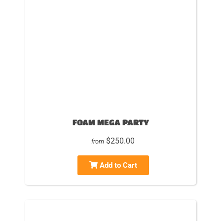
FOAM MEGA PARTY
$250.00
from
Add to Cart