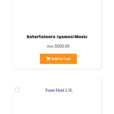
Entertainers /games/Music
$500.00
from
Add to Cart