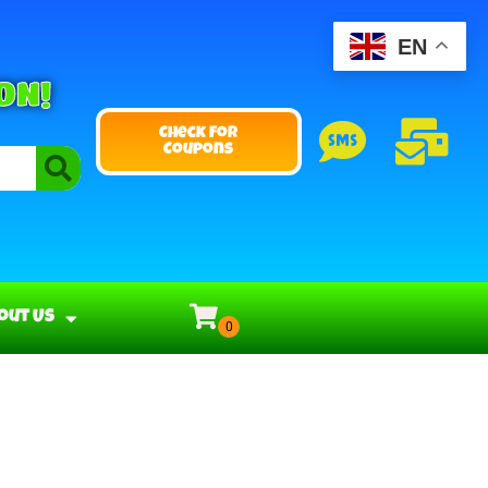
EN
ON!
Check For
Coupons
out Us