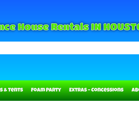
nce House Rentals IN HOUST
s & Tents
Foam Party
Extras – Concessions
Ab