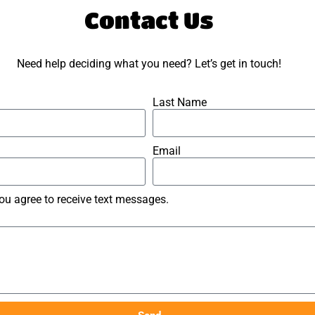
Contact Us
Need help deciding what you need? Let’s get in touch!
Last Name
Email
you agree to receive text messages.