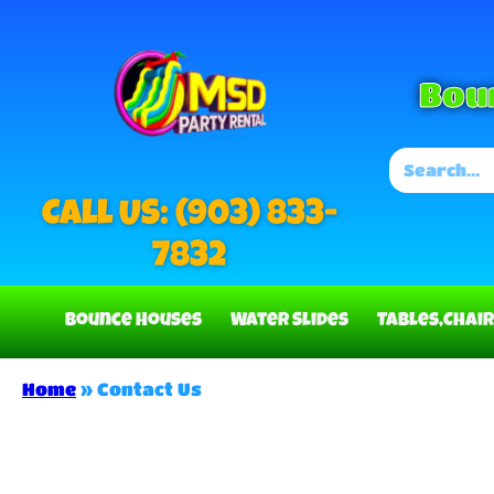
Bou
Call US: (903) 833-
7832
Bounce Houses
Water Slides
Tables,Chair
Home
»
Contact Us