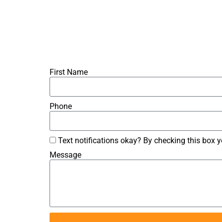
First Name
Phone
Text notifications okay? By checking this box 
Message